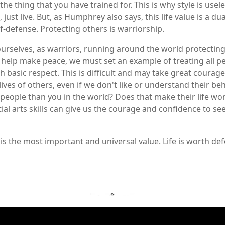
the thing that you have trained for. This is why style is usel
 just live. But, as Humphrey also says, this life value is a dua
lf-defense. Protecting others is warriorship.
urselves, as warriors, running around the world protecting 
 and help make peace, we must set an example of treating all 
 basic respect. This is difficult and may take great courag
lives of others, even if we don't like or understand their beha
er people than you in the world? Does that make their life wo
al arts skills can give us the courage and confidence to see 
r, is the most important and universal value. Life is worth def