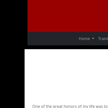
Home
Trai
One of the great honors of my life was t