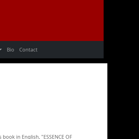
Bio
Contact
s book in English, "ESSENCE OF