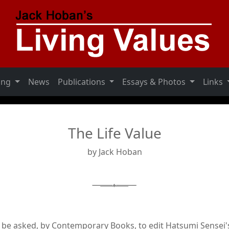
ning
News
Publications
Essays & Photos
Links
The Life Value
by Jack Hoban
o be asked, by Contemporary Books, to edit Hatsumi Sensei'