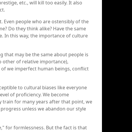
ge, etc., will kill too easily. It also
ct.
t. Even people who are ostensibly of the
ame? Do they think alike? Have the same
. In this way, the importance of culture
ing that may be the same about people is
o other of relative importance),
e of we imperfect human beings, conflict
eptible to cultural biases like everyone
n level of proficiency. We become
 train for many years after that point, we
not progress unless we abandon our style
," for formlessness. But the fact is that