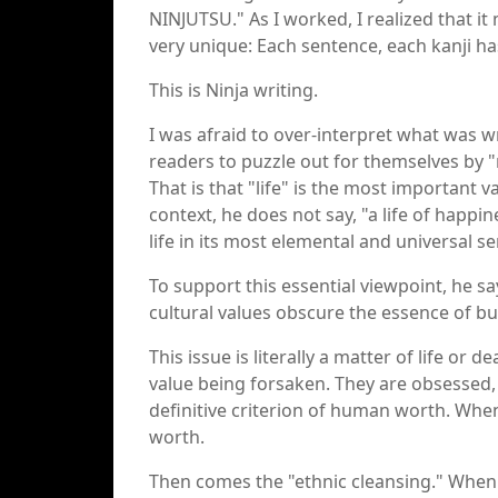
NINJUTSU." As I worked, I realized that it 
very unique: Each sentence, each kanji ha
This is Ninja writing.
I was afraid to over-interpret what was w
readers to puzzle out for themselves by 
That is that "life" is the most important va
context, he does not say, "a life of happine
life in its most elemental and universal se
To support this essential viewpoint, he s
cultural values obscure the essence of bu
This issue is literally a matter of life or
value being forsaken. They are obsessed, 
definitive criterion of human worth. Whe
worth.
Then comes the "ethnic cleansing." When "