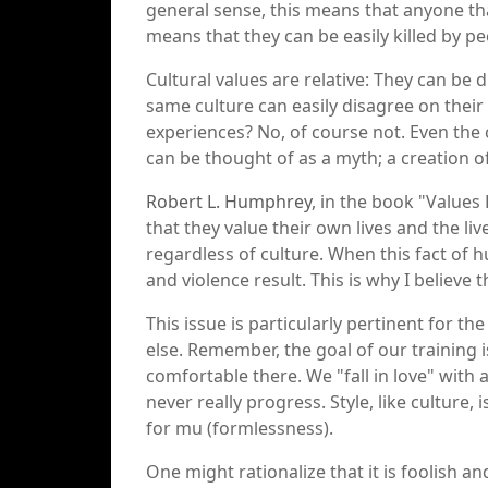
general sense, this means that anyone that 
means that they can be easily killed by peo
Cultural values are relative: They can be
same culture can easily disagree on their
experiences? No, of course not. Even the 
can be thought of as a myth; a creation 
Robert L. Humphrey
, in the book "Values
that they value their own lives and the liv
regardless of culture. When this fact of 
and violence result. This is why I believe t
This issue is particularly pertinent for t
else. Remember, the goal of our training is
comfortable there. We "fall in love" with 
never really progress. Style, like culture
for mu (formlessness).
One might rationalize that it is foolish a