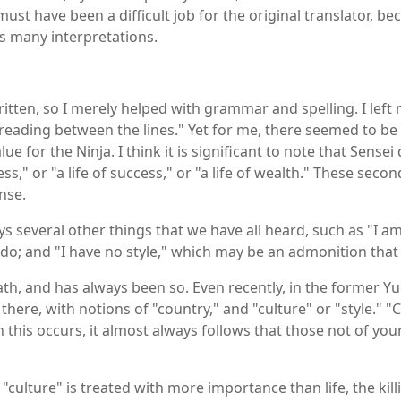
must have been a difficult job for the original translator, be
s many interpretations.
ritten, so I merely helped with grammar and spelling. I lef
"reading between the lines." Yet for me, there seemed to be
lue for the Ninja. I think it is significant to note that Sensei
ss," or "a life of success," or "a life of wealth." These secon
nse.
ays several other things that we have all heard, such as "I 
do; and "I have no style," which may be an admonition that 
 death, and has always been so. Even recently, in the former Yu
there, with notions of "country," and "culture" or "style." 
n this occurs, it almost always follows that those not of 
culture" is treated with more importance than life, the kil