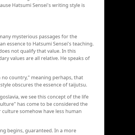
cause Hatsumi Sensei's writing style is
t many mysterious passages for the
 an essence to Hatsumi Sensei's teaching.
 does not qualify that value. In this
dary values are all relative. He speaks of
am no country," meaning perhaps, that
style obscures the essence of taijutsu.
goslavia, we see this concept of the life
"Culture" has come to be considered the
your culture somehow have less human
ling begins, guaranteed. In a more