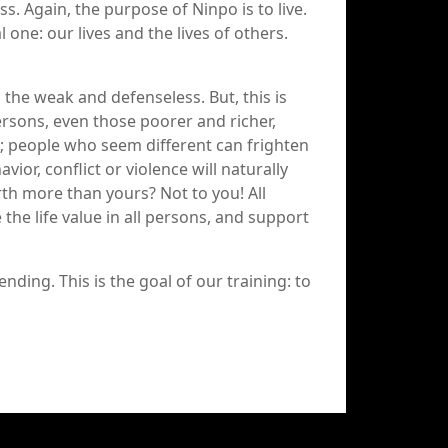
ess. Again, the purpose of Ninpo is to live.
l one: our lives and the lives of others.
the weak and defenseless. But, this is
persons, even those poorer and richer,
e; people who seem different can frighten
vior, conflict or violence will naturally
rth more than yours? Not to you! All
the life value in all persons, and support
ending. This is the goal of our training: to