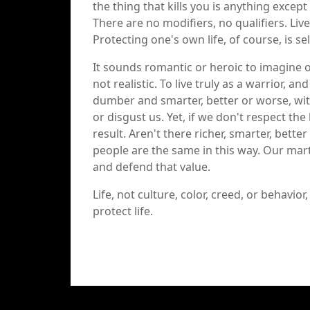
the thing that kills you is anything except 
There are no modifiers, no qualifiers. Live,
Protecting one's own life, of course, is se
It sounds romantic or heroic to imagine o
not realistic. To live truly as a warrior,
dumber and smarter, better or worse, with
or disgust us. Yet, if we don't respect the 
result. Aren't there richer, smarter, bett
people are the same in this way. Our marti
and defend that value.
Life, not culture, color, creed, or behavio
protect life.