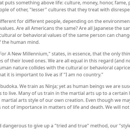
puts something above life: culture, money, honor, fame, presti
ple of other, "lesser" cultures that they treat with disrespe
 different for different people, depending on the environmen
 values. Are all Americans the same? Are all Japanese the s
cultural or behavioral values of the same person can change
of the human mind.
 For A New Millennium," states, in essence, that the only th
es of their loved ones. We are all equal in this regard (and n
human nature collides with the cultural or behavioral capric
hat it is important to live as if "I am no country."
he budoka. We train as Ninja; yet as human beings we are susc
 to live. Many of us train in the martial arts up to a certai
a martial arts style of our own creation. Even though we may
, is not of importance in matters of life and death. We will 
nd dangerous to give up a "tried and true" method, our "style