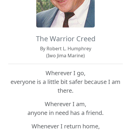
The Warrior Creed
By Robert L. Humphrey
(Iwo Jima Marine)
Wherever I go,
everyone is a little bit safer because I am
there.
Wherever I am,
anyone in need has a friend.
Whenever I return home,