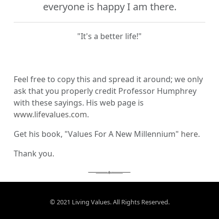
everyone is happy I am there.
"It's a better life!"
Feel free to copy this and spread it around; we only
ask that you properly credit Professor Humphrey
with these sayings. His web page is
www.lifevalues.com
.
Get his book, "Values For A New Millennium"
here
.
Thank you.
© 2021 Living Values. All Rights Reserved.