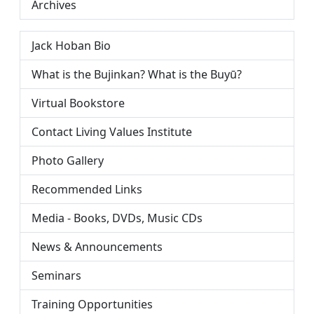
Archives
Jack Hoban Bio
What is the Bujinkan? What is the Buyū?
Virtual Bookstore
Contact Living Values Institute
Photo Gallery
Recommended Links
Media - Books, DVDs, Music CDs
News & Announcements
Seminars
Training Opportunities