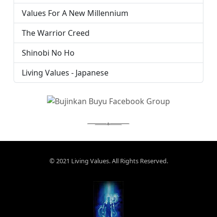
Values For A New Millennium
The Warrior Creed
Shinobi No Ho
Living Values - Japanese
© 2021 Living Values. All Rights Reserved.