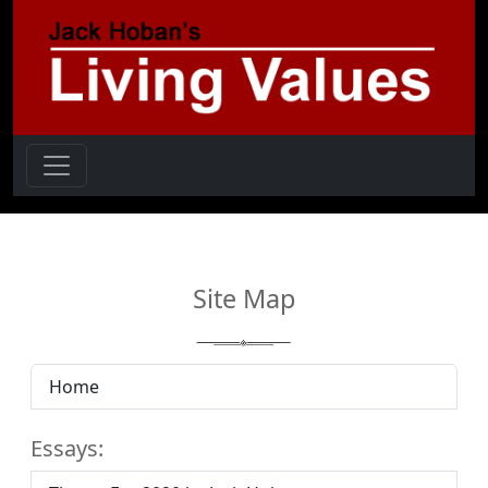
Site Map
Home
Essays: