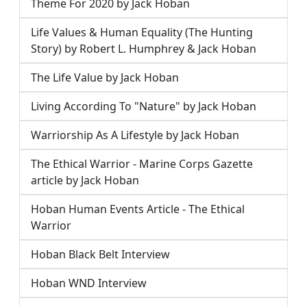
Theme For 2020 by Jack Hoban
Life Values & Human Equality (The Hunting
Story) by Robert L. Humphrey & Jack Hoban
The Life Value by Jack Hoban
Living According To "Nature" by Jack Hoban
Warriorship As A Lifestyle by Jack Hoban
The Ethical Warrior - Marine Corps Gazette
article by Jack Hoban
Hoban Human Events Article - The Ethical
Warrior
Hoban Black Belt Interview
Hoban WND Interview